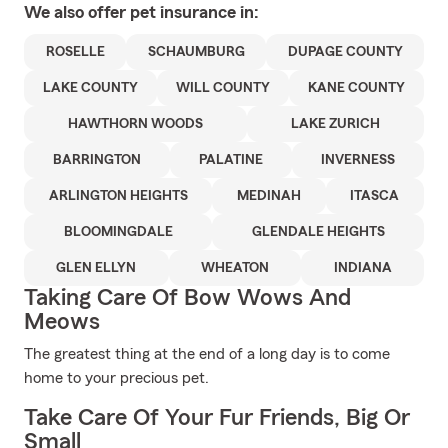
We also offer
pet
insurance in:
ROSELLE
SCHAUMBURG
DUPAGE COUNTY
LAKE COUNTY
WILL COUNTY
KANE COUNTY
HAWTHORN WOODS
LAKE ZURICH
BARRINGTON
PALATINE
INVERNESS
ARLINGTON HEIGHTS
MEDINAH
ITASCA
BLOOMINGDALE
GLENDALE HEIGHTS
GLEN ELLYN
WHEATON
INDIANA
Taking Care Of Bow Wows And
Meows
The greatest thing at the end of a long day is to come
home to your precious pet.
Take Care Of Your Fur Friends, Big Or
Small