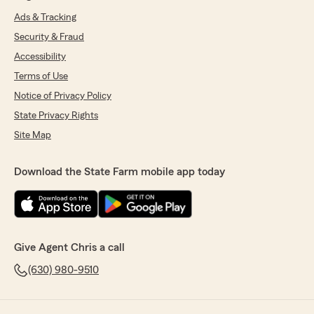
Ads & Tracking
Security & Fraud
Accessibility
Terms of Use
Notice of Privacy Policy
State Privacy Rights
Site Map
Download the State Farm mobile app today
Give Agent Chris a call
(630) 980-9510