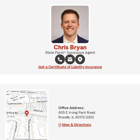
Chris Bryan
State Farm® Insurance Agent
Get a Certificate of Liability Insurance
Office Address:
605 E Irving Park Road
Roselle, IL 60172-2302
Map & Directions