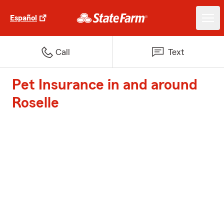
Español
Call
Text
Pet Insurance in and around
Roselle