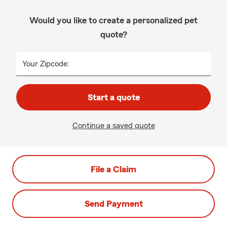
Would you like to create a personalized pet
quote?
Your Zipcode:
Start a quote
Continue a saved quote
File a Claim
Send Payment