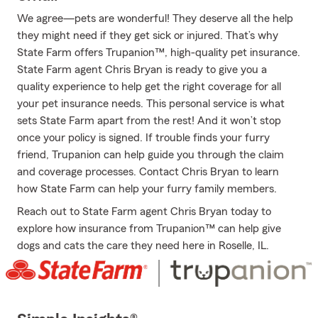
We agree—pets are wonderful! They deserve all the help
they might need if they get sick or injured. That’s why
State Farm offers Trupanion™, high-quality pet insurance.
State Farm agent Chris Bryan is ready to give you a
quality experience to help get the right coverage for all
your pet insurance needs. This personal service is what
sets State Farm apart from the rest! And it won’t stop
once your policy is signed. If trouble finds your furry
friend, Trupanion can help guide you through the claim
and coverage processes. Contact Chris Bryan to learn
how State Farm can help your furry family members.
Reach out to State Farm agent Chris Bryan today to
explore how insurance from Trupanion™ can help give
dogs and cats the care they need here in Roselle, IL.