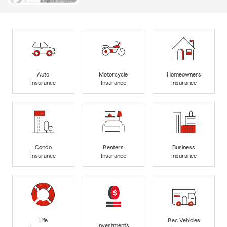
Auto
Motorcycle
Homeowners
Insurance
Insurance
Insurance
Condo
Renters
Business
Insurance
Insurance
Insurance
Life
Rec Vehicles
Investments