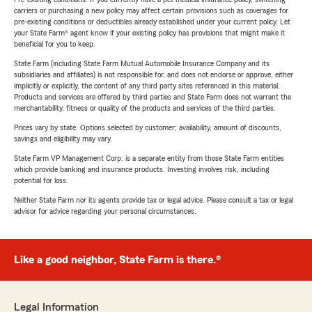
carriers or purchasing a new policy may affect certain provisions such as coverages for
pre-existing conditions or deductibles already established under your current policy. Let
your State Farm® agent know if your existing policy has provisions that might make it
beneficial for you to keep.
State Farm (including State Farm Mutual Automobile Insurance Company and its
subsidiaries and affiliates) is not responsible for, and does not endorse or approve, either
implicitly or explicitly, the content of any third party sites referenced in this material.
Products and services are offered by third parties and State Farm does not warrant the
merchantability, fitness or quality of the products and services of the third parties.
Prices vary by state. Options selected by customer; availability, amount of discounts,
savings and eligibility may vary.
State Farm VP Management Corp. is a separate entity from those State Farm entities
which provide banking and insurance products. Investing involves risk, including
potential for loss.
Neither State Farm nor its agents provide tax or legal advice. Please consult a tax or legal
advisor for advice regarding your personal circumstances.
Like a good neighbor, State Farm is there.®
Legal Information