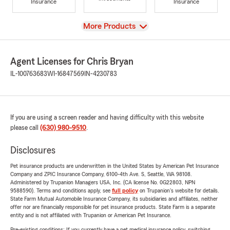
Insurance
Insurance
View
More Products
Agent Licenses for Chris Bryan
IL-100763683
WI-16847569
IN-4230783
If you are using a screen reader and having difficulty with this website
please call
(630) 980-9510
.
Disclosures
Pet insurance products are underwritten in the United States by American Pet Insurance
Company and ZPIC Insurance Company, 6100-4th Ave. S, Seattle, WA 98108.
Administered by Trupanion Managers USA, Inc. (CA license No. 0G22803, NPN
9588590). Terms and conditions apply, see
full policy
on Trupanion's website for details.
State Farm Mutual Automobile Insurance Company, its subsidiaries and affiliates, neither
offer nor are financially responsible for pet insurance products. State Farm is a separate
entity and is not affiliated with Trupanion or American Pet Insurance.
Pre-existing conditions: If you currently have a pet medical insurance policy, switching