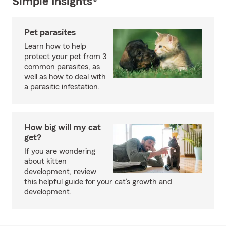
Simple Insights®
Pet parasites
Learn how to help
protect your pet from 3
common parasites, as
well as how to deal with
a parasitic infestation.
How big will my cat
get?
If you are wondering
about kitten
development, review
this helpful guide for your cat’s growth and
development.