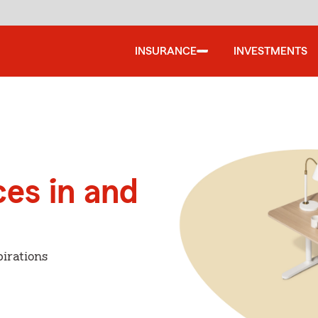
INSURANCE
INVESTMENTS
ces in and
irations