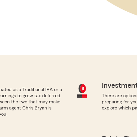
Investment
ated as a Traditional IRA or a
earnings to grow tax deferred.
There are options
tween the two that may make
preparing for yo
Farm agent Chris Bryan is
explore which pa
you.