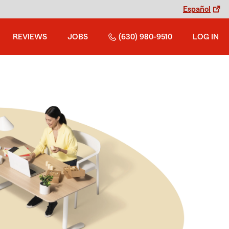
Español
REVIEWS
JOBS
(630) 980-9510
LOG IN