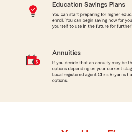
Education Savings Plans
You can start preparing for higher educa
enroll. You can begin saving now for you
yourself to use in the future for furthe
Annuities
If you decide that an annuity may be th
options depending on your current stage
Local registered agent Chris Bryan is h
options.