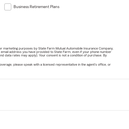
Business Retirement Plans
ail for marketing purposes by State Farm Mutual Automobile Insurance Company,
or email address you have provided to State Farm, even if your phone number
nd data rates may apply). Your consent is not a condition of purchase. By
verage, please speak with a licensed representative in the agent's office, or