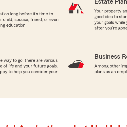
Estate Pla
Your property and
tion long before it's time to
good idea to sta
r child, spouse, friend, or even
your goals while 
ring education.
after you're gone
Business R
e way to go, there are various
 of life and your future goals.
Among other impo
appy to help you consider your
plans as an empl