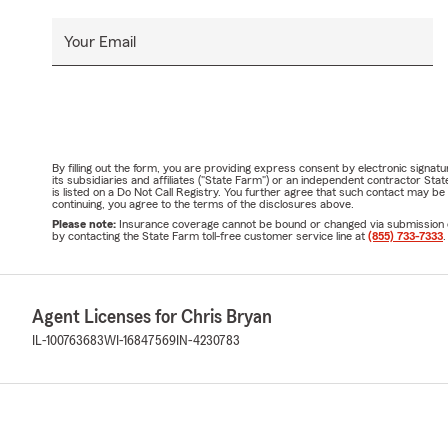
Your Email
By filling out the form, you are providing express consent by electronic sig
its subsidiaries and affiliates ("State Farm") or an independent contractor 
is listed on a Do Not Call Registry. You further agree that such contact may 
continuing, you agree to the terms of the disclosures above.
Please note:
Insurance coverage cannot be bound or changed via submission of t
by contacting the State Farm toll-free customer service line at
(855) 733-7333
.
Agent Licenses for Chris Bryan
IL-100763683
WI-16847569
IN-4230783