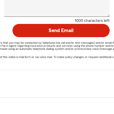
1000 characters left
Send Email
nature that you may be contacted by telephone (via call and/or text messages) and/or em
State Farm agent regarding insurance products and services using the phone number and/
be made using an automatic telephone dialing system and/or prerecorded voice (message a
his online e-mail form or via voice mail. To make policy changes or request additional co