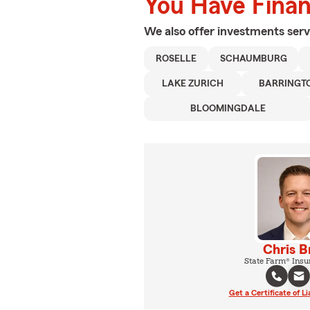
You Have Financ
We also offer
investments
serv
ROSELLE
SCHAUMBURG
LAKE ZURICH
BARRINGT
BLOOMINGDALE
Chris B
State Farm® Insu
Get a Certificate of Li