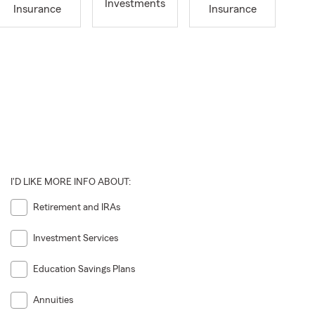
Investments
Insurance
Insurance
I'D LIKE MORE INFO ABOUT:
Retirement and IRAs
Investment Services
Education Savings Plans
Annuities