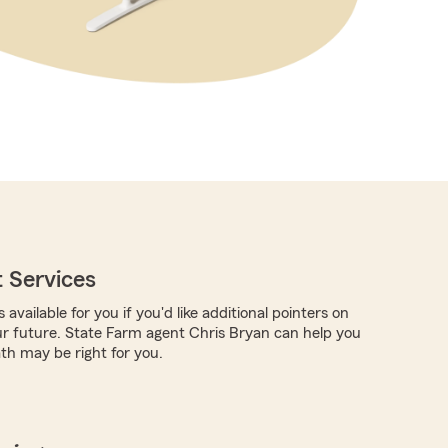
 Services
 available for you if you'd like additional pointers on
ur future. State Farm agent Chris Bryan can help you
th may be right for you.