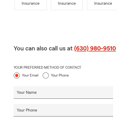
Insurance
Insurance
Insurance
You can also call us at
(630) 980-9510
YOUR PREFERRED METHOD OF CONTACT
Your Email
Your Phone
Your Name
Your Phone