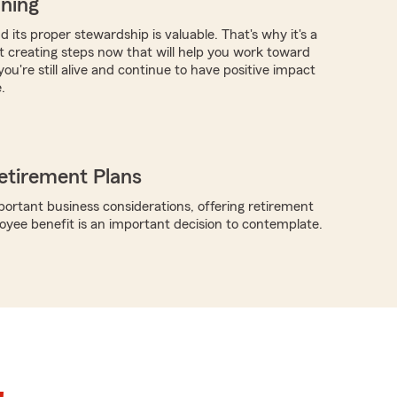
nning
 its proper stewardship is valuable. That's why it's a
rt creating steps now that will help you work toward
you're still alive and continue to have positive impact
.
etirement Plans
rtant business considerations, offering retirement
oyee benefit is an important decision to contemplate.