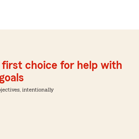
first choice for help with
 goals
ctives, intentionally