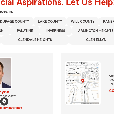
ial Aspirations. Let Us Help
ices in:
DUPAGE COUNTY
LAKE COUNTY
WILL COUNTY
KANE
ON
PALATINE
INVERNESS
ARLINGTON HEIGHTS
GLENDALE HEIGHTS
GLEN ELLYN
Off
605
Rose
M
ryan
rance Agent
ability Insurance