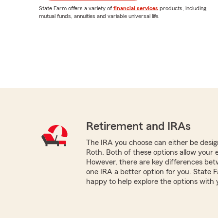
State Farm offers a variety of
financial services
products, including
mutual funds, annuities and variable universal life.
Retirement and IRAs
The IRA you choose can either be design
Roth. Both of these options allow your 
However, there are key differences be
one IRA a better option for you. State 
happy to help explore the options with 