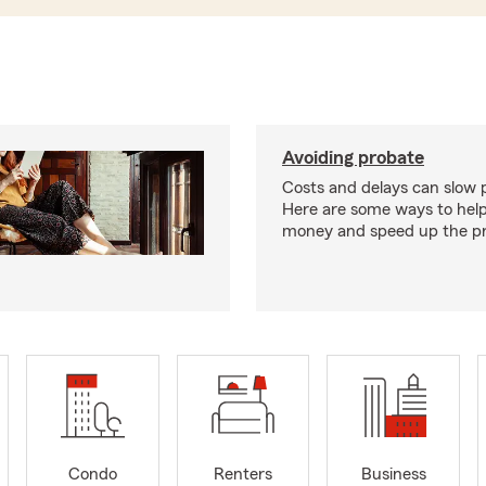
Avoiding probate
Costs and delays can slow 
Here are some ways to hel
money and speed up the pr
Condo
Renters
Business