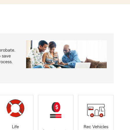
probate.
p save
ocess.
Life
Rec Vehicles