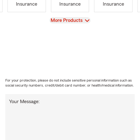
Insurance
Insurance
Insurance
View
More Products
For your protection, please do not include sensitive personal information such as
social security numbers, credit/debit card number, or health/medical information.
Your Message: