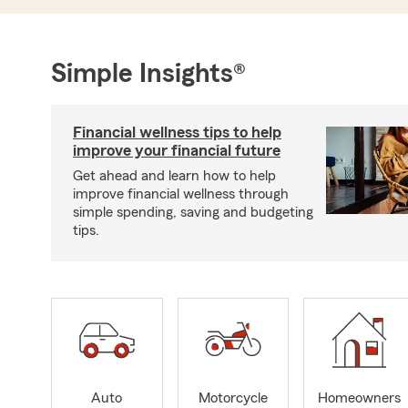
Simple Insights®
Financial wellness tips to help
improve your financial future
Get ahead and learn how to help
improve financial wellness through
simple spending, saving and budgeting
tips.
Auto
Motorcycle
Homeowners