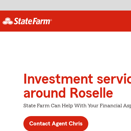
Investment servi
around Roselle
State Farm Can Help With Your Financial Asp
Contact Agent Chris