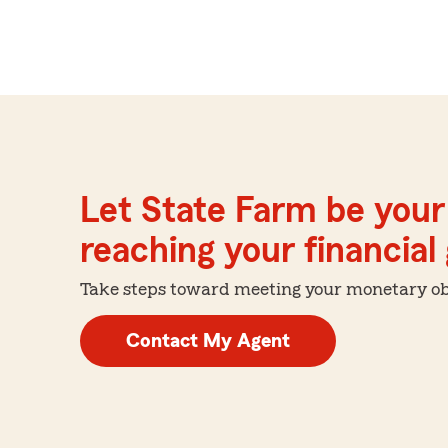
Let State Farm be your 
reaching your financial
Take steps toward meeting your monetary obje
Contact My Agent