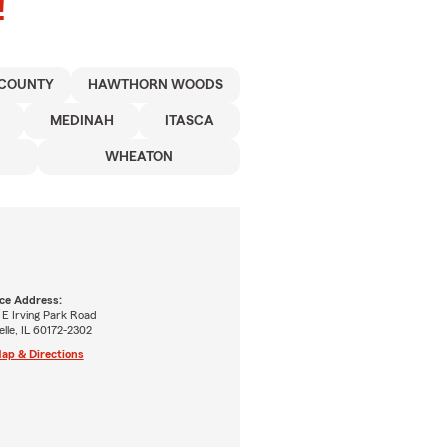
!
 COUNTY
HAWTHORN WOODS
MEDINAH
ITASCA
WHEATON
ice Address:
 E Irving Park Road
lle, IL 60172-2302
ap & Directions