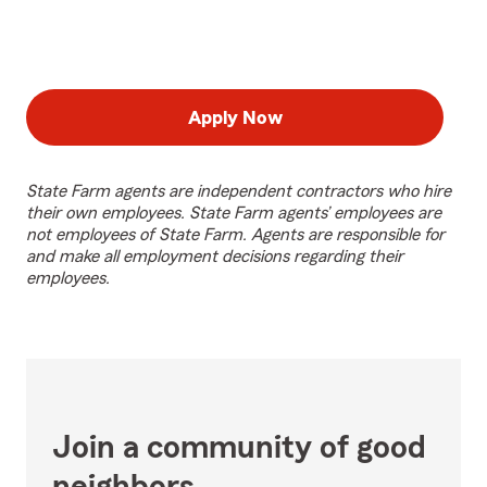
Apply Now
State Farm agents are independent contractors who hire
their own employees. State Farm agents’ employees are
not employees of State Farm. Agents are responsible for
and make all employment decisions regarding their
employees.
Join a community of good