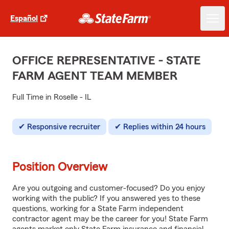
Español
OFFICE REPRESENTATIVE - STATE
FARM AGENT TEAM MEMBER
Full Time in Roselle - IL
Responsive recruiter
Replies within 24 hours
Position Overview
Are you outgoing and customer-focused? Do you enjoy
working with the public? If you answered yes to these
questions, working for a State Farm independent
contractor agent may be the career for you! State Farm