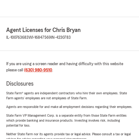
Agent Licenses for Chris Bryan
IL-100763683
WI-16847569
IN-4230783
If you are using a screen reader and having difficulty with this website
please call
(630) 980-9510
.
Disclosures
State Farm® agents are independent contractors who hire their own employees. State
Farm agents’ employees are not employees of State Farm.
Agents are responsible for and make all employment decisions regarding their employees.
State Farm VP Management Corp. is a separate entity from those State Farm entities
which provide banking and insurance products. Investing involves risk, including
potential for loss.
Neither State Farm nor its agents provide tax or legal advice. Please consult a tax or legal