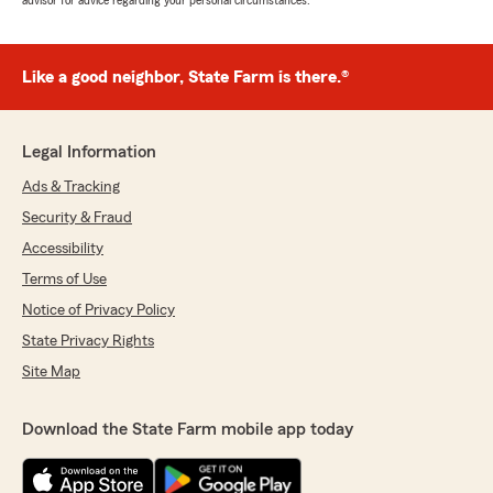
advisor for advice regarding your personal circumstances.
Like a good neighbor, State Farm is there.®
Legal Information
Ads & Tracking
Security & Fraud
Accessibility
Terms of Use
Notice of Privacy Policy
State Privacy Rights
Site Map
Download the State Farm mobile app today