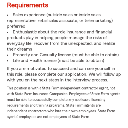
Requirements
Sales experience (outside sales or inside sales
representative, retail sales associate, or telemarketing)
preferred
Enthusiastic about the role insurance and financial
products play in helping people manage the risks of
everyday life, recover from the unexpected, and realize
their dreams
Property and Casualty license (must be able to obtain)
Life and Health license (must be able to obtain)
If you are motivated to succeed and can see yourself in
this role, please complete our application. We will follow up
with you on the next steps in the interview process.
This position is with a State Farm independent contractor agent, not
with State Farm Insurance Companies. Employees of State Farm agents
must be able to successfully complete any applicable licensing
requirements and training programs. State Farm agents are
independent contractors who hire their own employees. State Farm
agents’ employees are not employees of State Farm.