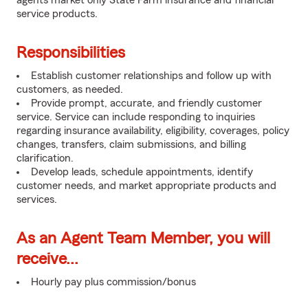
agents market only State Farm insurance and financial
service products.
Responsibilities
Establish customer relationships and follow up with
customers, as needed.
Provide prompt, accurate, and friendly customer
service. Service can include responding to inquiries
regarding insurance availability, eligibility, coverages, policy
changes, transfers, claim submissions, and billing
clarification.
Develop leads, schedule appointments, identify
customer needs, and market appropriate products and
services.
As an Agent Team Member, you will
receive...
Hourly pay plus commission/bonus