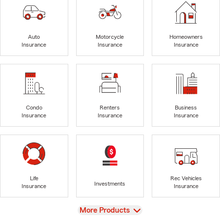
Auto
Motorcycle
Homeowners
Insurance
Insurance
Insurance
Condo
Renters
Business
Insurance
Insurance
Insurance
Life
Rec Vehicles
Investments
Insurance
Insurance
View
More Products