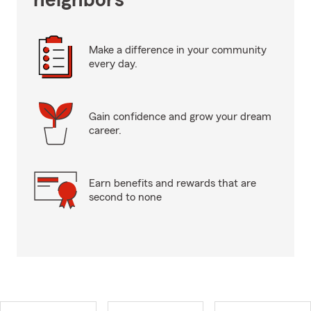
neighbors
Make a difference in your community
every day.
Gain confidence and grow your dream
career.
Earn benefits and rewards that are
second to none