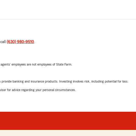
 call
(630) 980-9510
.
 agents’ employees are not employees of State Farm.
rovide banking and insurance products. Investing involves risk, including potential for loss.
advisor for advice regarding your personal circumstances.