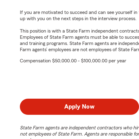
If you are motivated to succeed and can see yourself in t
up with you on the next steps in the interview process.
This position is with a State Farm independent contrac
Employees of State Farm agents must be able to success
and training programs. State Farm agents are independ
Farm agents’ employees are not employees of State Far
Compensation $50,000.00 - $100,000.00 per year
Apply Now
State Farm agents are independent contractors who hir
not employees of State Farm. Agents are responsible fo