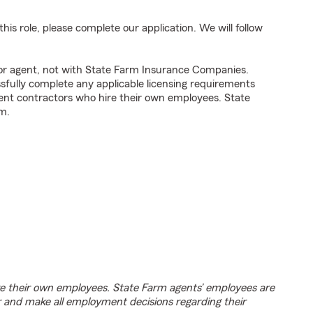
his role, please complete our application. We will follow
tor agent, not with State Farm Insurance Companies.
fully complete any applicable licensing requirements
ent contractors who hire their own employees. State
m.
e their own employees. State Farm agents’ employees are
r and make all employment decisions regarding their