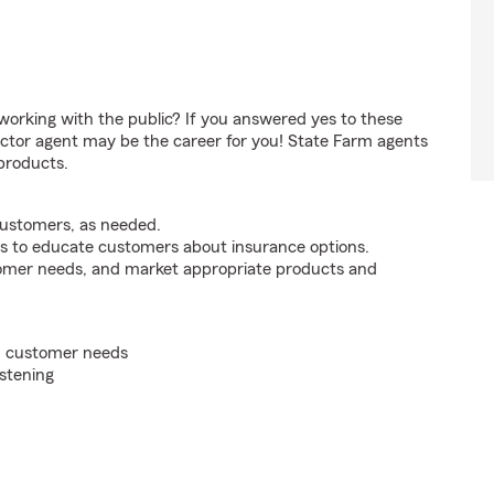
orking with the public? If you answered yes to these
ctor agent may be the career for you! State Farm agents
products.
customers, as needed.
s to educate customers about insurance options.
tomer needs, and market appropriate products and
on customer needs
istening