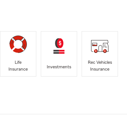
Life
Rec Vehicles
Investments
Insurance
Insurance