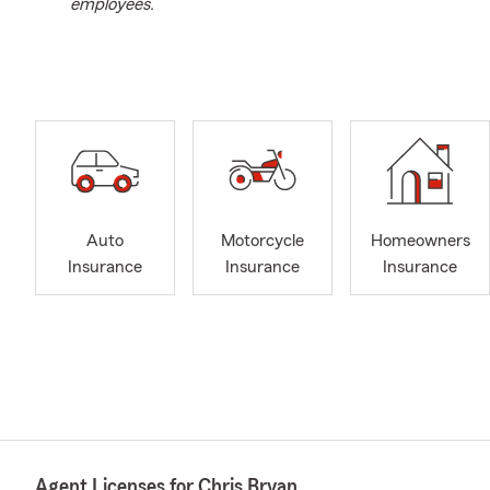
employees.
Auto
Motorcycle
Homeowners
Insurance
Insurance
Insurance
Agent Licenses for Chris Bryan