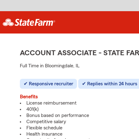
ACCOUNT ASSOCIATE - STATE F
Full Time in Bloomingdale, IL
Responsive recruiter
Replies within 24 hours
Benefits
License reimbursement
401(k)
Bonus based on performance
Competitive salary
Flexible schedule
Health insurance