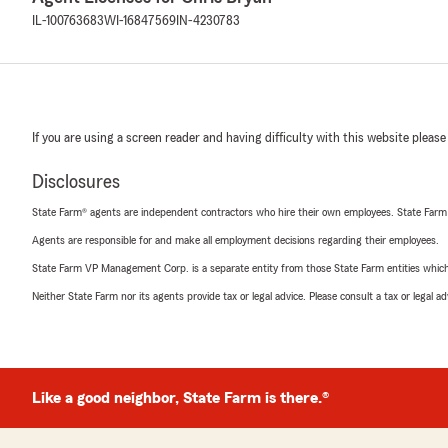
IL-100763683
WI-16847569
IN-4230783
If you are using a screen reader and having difficulty with this website please
Disclosures
State Farm® agents are independent contractors who hire their own employees. State Farm
Agents are responsible for and make all employment decisions regarding their employees.
State Farm VP Management Corp. is a separate entity from those State Farm entities which p
Neither State Farm nor its agents provide tax or legal advice. Please consult a tax or legal 
Like a good neighbor, State Farm is there.®