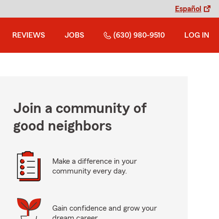
Español
REVIEWS
JOBS
(630) 980-9510
LOG IN
Join a community of
good neighbors
Make a difference in your
community every day.
Gain confidence and grow your
dream career.