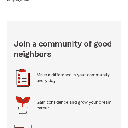
Join a community of good
neighbors
Make a difference in your community
every day.
Gain confidence and grow your dream
career.