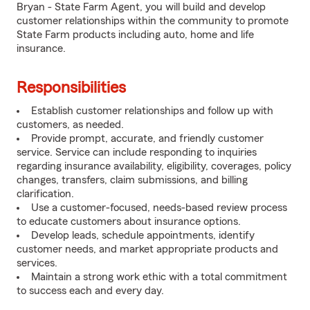
Bryan - State Farm Agent, you will build and develop
customer relationships within the community to promote
State Farm products including auto, home and life
insurance.
Responsibilities
Establish customer relationships and follow up with
customers, as needed.
Provide prompt, accurate, and friendly customer
service. Service can include responding to inquiries
regarding insurance availability, eligibility, coverages, policy
changes, transfers, claim submissions, and billing
clarification.
Use a customer-focused, needs-based review process
to educate customers about insurance options.
Develop leads, schedule appointments, identify
customer needs, and market appropriate products and
services.
Maintain a strong work ethic with a total commitment
to success each and every day.