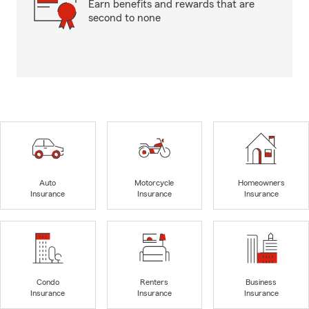
Earn benefits and rewards that are
second to none
Auto
Motorcycle
Homeowners
Insurance
Insurance
Insurance
Condo
Renters
Business
Insurance
Insurance
Insurance