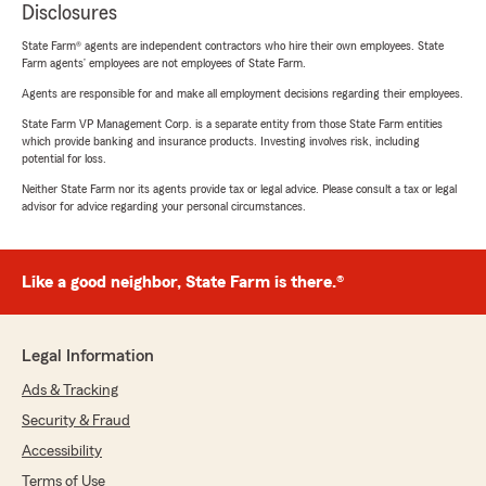
Disclosures
State Farm® agents are independent contractors who hire their own employees. State
Farm agents’ employees are not employees of State Farm.
Agents are responsible for and make all employment decisions regarding their employees.
State Farm VP Management Corp. is a separate entity from those State Farm entities
which provide banking and insurance products. Investing involves risk, including
potential for loss.
Neither State Farm nor its agents provide tax or legal advice. Please consult a tax or legal
advisor for advice regarding your personal circumstances.
Like a good neighbor, State Farm is there.®
Legal Information
Ads & Tracking
Security & Fraud
Accessibility
Terms of Use