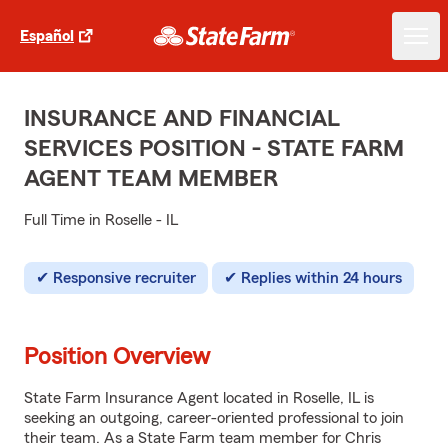
Español
INSURANCE AND FINANCIAL
SERVICES POSITION - STATE FARM
AGENT TEAM MEMBER
Full Time in Roselle - IL
Responsive recruiter
Replies within 24 hours
Position Overview
State Farm Insurance Agent located in Roselle, IL is
seeking an outgoing, career-oriented professional to join
their team. As a State Farm team member for Chris