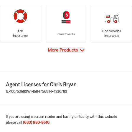
Life
Rec Vehicles
Investments
Insurance
Insurance
View
More Products
Agent Licenses for Chris Bryan
IL-100763683
WI-16847569
IN-4230783
If you are using a screen reader and having difficulty with this website
please call
(630) 980-9510
.