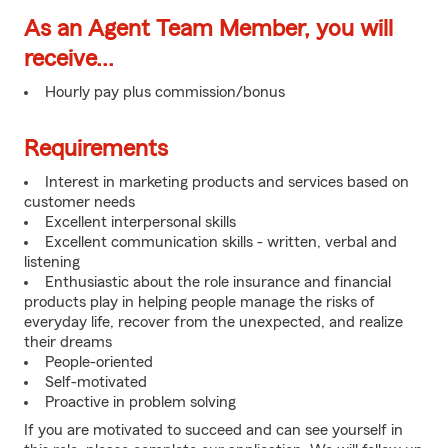
As an Agent Team Member, you will
receive...
Hourly pay plus commission/bonus
Requirements
Interest in marketing products and services based on
customer needs
Excellent interpersonal skills
Excellent communication skills - written, verbal and
listening
Enthusiastic about the role insurance and financial
products play in helping people manage the risks of
everyday life, recover from the unexpected, and realize
their dreams
People-oriented
Self-motivated
Proactive in problem solving
If you are motivated to succeed and can see yourself in