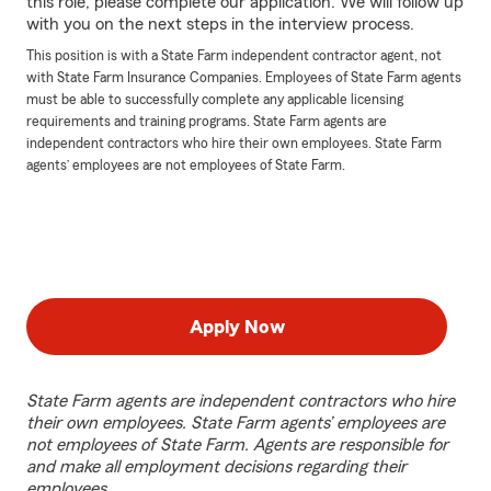
this role, please complete our application. We will follow up
with you on the next steps in the interview process.
This position is with a State Farm independent contractor agent, not
with State Farm Insurance Companies. Employees of State Farm agents
must be able to successfully complete any applicable licensing
requirements and training programs. State Farm agents are
independent contractors who hire their own employees. State Farm
agents’ employees are not employees of State Farm.
Apply Now
State Farm agents are independent contractors who hire
their own employees. State Farm agents’ employees are
not employees of State Farm. Agents are responsible for
and make all employment decisions regarding their
employees.